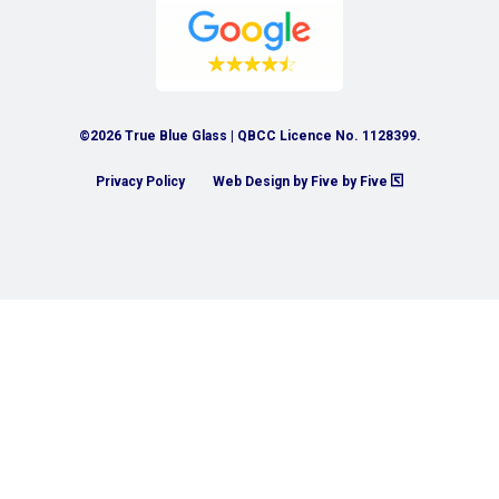
©2026 True Blue Glass | QBCC Licence No. 1128399.
Privacy Policy
Web Design by Five by Five