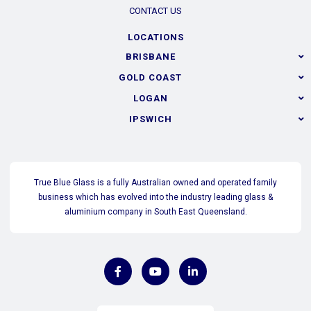
CONTACT US
LOCATIONS
BRISBANE
GOLD COAST
LOGAN
IPSWICH
True Blue Glass is a fully Australian owned and operated family
business which has evolved into the industry leading glass &
aluminium company in South East Queensland.