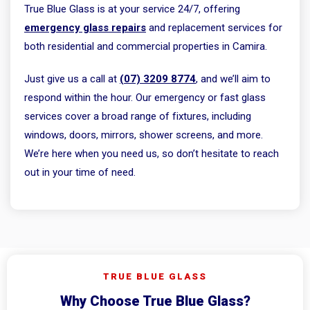
True Blue Glass is at your service 24/7, offering
emergency glass repairs
and replacement services for
both residential and commercial properties in Camira.
Just give us a call at
(07) 3209 8774
, and we’ll aim to
respond within the hour. Our emergency or fast glass
services cover a broad range of fixtures, including
windows, doors, mirrors, shower screens, and more.
We’re here when you need us, so don’t hesitate to reach
out in your time of need.
TRUE BLUE GLASS
Why Choose True Blue Glass?