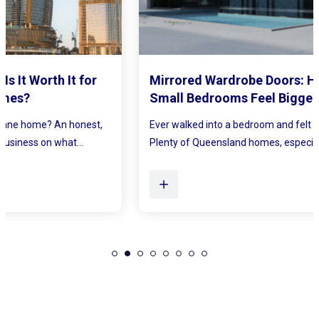
Mirrored Wardrobe Doors: How to Make
Small Bedrooms Feel Bigger and Brighter
Ever walked into a bedroom and felt the walls lean in a little?
Plenty of Queensland homes, especially older brick homes...