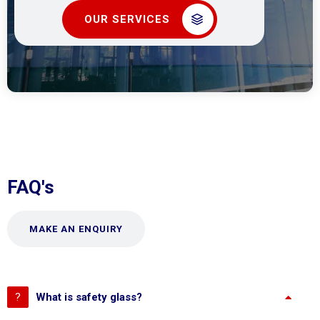
OUR SERVICES
FAQ's
MAKE AN ENQUIRY
What is safety glass?