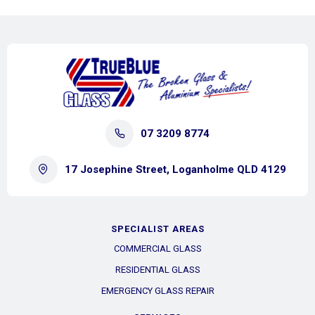
07 3209 8774
17 Josephine Street, Loganholme QLD 4129
SPECIALIST AREAS
COMMERCIAL GLASS
RESIDENTIAL GLASS
EMERGENCY GLASS REPAIR