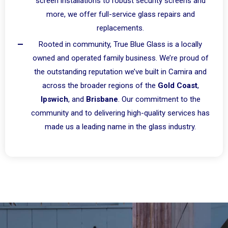
screen installations to robust security screens and
more, we offer full-service glass repairs and
replacements.
Rooted in community, True Blue Glass is a locally
owned and operated family business. We’re proud of
the outstanding reputation we’ve built in Camira and
across the broader regions of the
Gold Coast
,
Ipswich
, and
Brisbane
. Our commitment to the
community and to delivering high-quality services has
made us a leading name in the glass industry.