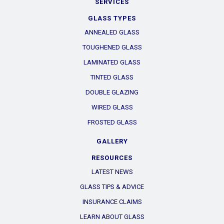
SERVICES
GLASS TYPES
ANNEALED GLASS
TOUGHENED GLASS
LAMINATED GLASS
TINTED GLASS
DOUBLE GLAZING
WIRED GLASS
FROSTED GLASS
GALLERY
RESOURCES
LATEST NEWS
GLASS TIPS & ADVICE
INSURANCE CLAIMS
LEARN ABOUT GLASS