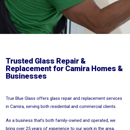
Trusted Glass Repair &
Replacement for Camira Homes &
Businesses
True Blue Glass offers glass repair and replacement services
in Camira, serving both residential and commercial clients.
As a business that’s both family-owned and operated, we
bring over 25 years of experience to our work in the area,