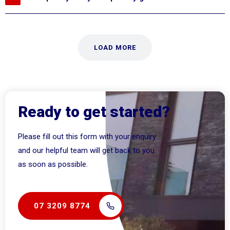
LOAD MORE
Ready to get started?
Please fill out this form with your enquiry
and our helpful team will get back to you
as soon as possible.
07 3209 8774