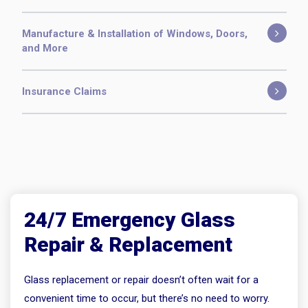
Manufacture & Installation of Windows, Doors,
and More
Insurance Claims
24/7 Emergency Glass
Repair & Replacement
Glass replacement or repair doesn’t often wait for a
convenient time to occur, but there’s no need to worry.