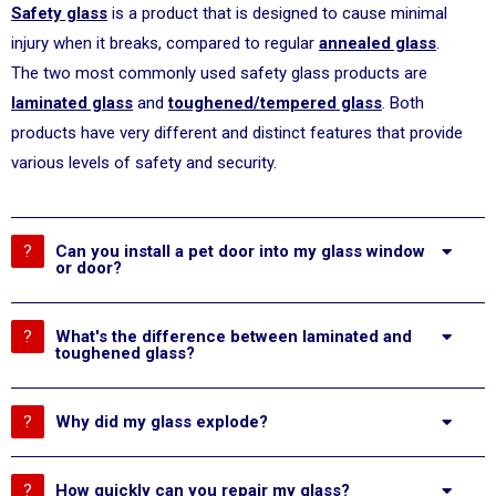
Safety glass
is a product that is designed to cause minimal
injury when it breaks, compared to regular
annealed glass
.
The two most commonly used safety glass products are
laminated glass
and
toughened/tempered glass
. Both
products have very different and distinct features that provide
various levels of safety and security.
Can you install a pet door into my glass window
or door?
What's the difference between laminated and
toughened glass?
Why did my glass explode?
How quickly can you repair my glass?