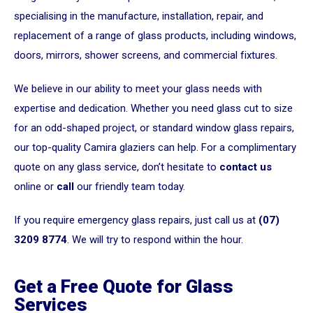
specialising in the manufacture, installation, repair, and
replacement of a range of glass products, including windows,
doors, mirrors, shower screens, and commercial fixtures.
We believe in our ability to meet your glass needs with
expertise and dedication. Whether you need glass cut to size
for an odd-shaped project, or standard window glass repairs,
our top-quality Camira glaziers can help. For a complimentary
quote on any glass service, don’t hesitate to
contact us
online or
call
our friendly team today.
If you require emergency glass repairs, just call us at
(07)
3209 8774
. We will try to respond within the hour.
Get a Free Quote for Glass
Services