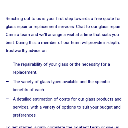
Reaching out to us is your first step towards a free quote for
glass repair or replacement services. Chat to our glass repair
Camira team and we’ll arrange a visit at a time that suits you
best. During this, a member of our team will provide in-depth,
trustworthy advice on:
The repairability of your glass or the necessity for a
replacement.
The variety of glass types available and the specific
benefits of each.
A detailed estimation of costs for our glass products and
services, with a variety of options to suit your budget and
preferences.
To get started, simply complete the
contact form
or give us