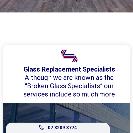
Glass Replacement Specialists
Although we are known as the
“Broken Glass Specialists” our
services include so much more
07 3209 8774