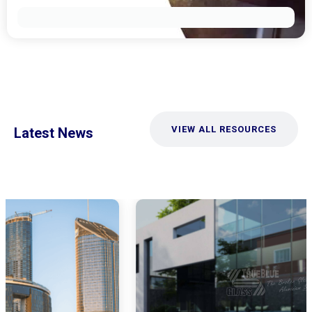
VIEW ALL RESOURCES
Latest News