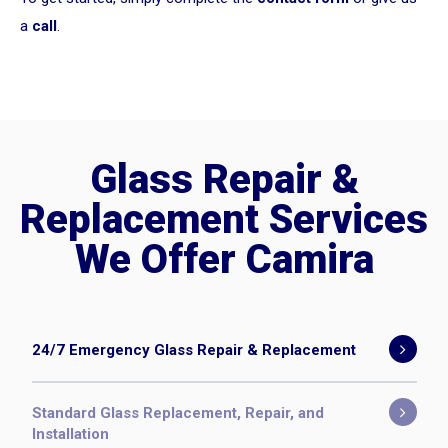
a
call
.
Glass Repair &
Replacement Services
We Offer Camira
24/7 Emergency Glass Repair & Replacement
Standard Glass Replacement, Repair, and
Installation