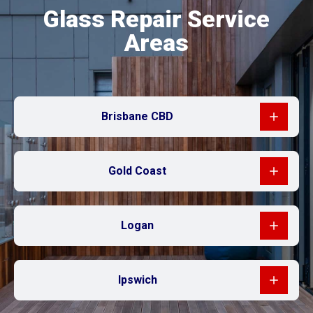
Glass Repair Service
Areas
Brisbane CBD
Gold Coast
Logan
Ipswich