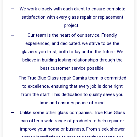
We work closely with each client to ensure complete
satisfaction with every glass repair or replacement
project.
Our team is the heart of our service. Friendly,
experienced, and dedicated, we strive to be the
glaziers you trust, both today and in the future. We
believe in building lasting relationships through the
best customer service possible.
The True Blue Glass repair Camira team is committed
to excellence, ensuring that every job is done right
from the start. This dedication to quality saves you
time and ensures peace of mind.
Unlike some other glass companies, True Blue Glass
can offer a wide range of products to help repair or
improve your home or business. From sleek shower